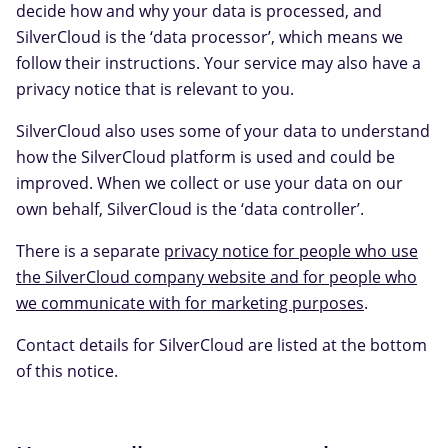
decide how and why your data is processed, and
SilverCloud is the ‘data processor’, which means we
follow their instructions. Your service may also have a
privacy notice that is relevant to you.
SilverCloud also uses some of your data to understand
how the SilverCloud platform is used and could be
improved. When we collect or use your data on our
own behalf, SilverCloud is the ‘data controller’.
There is a separate
privacy notice for people who use
the SilverCloud company website and for people who
we communicate with for marketing purposes
.
Contact details for SilverCloud are listed at the bottom
of this notice.