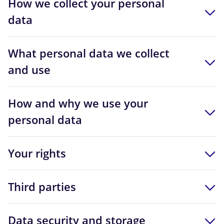
How we collect your personal
data
What personal data we collect
and use
How and why we use your
personal data
Your rights
Third parties
Data security and storage