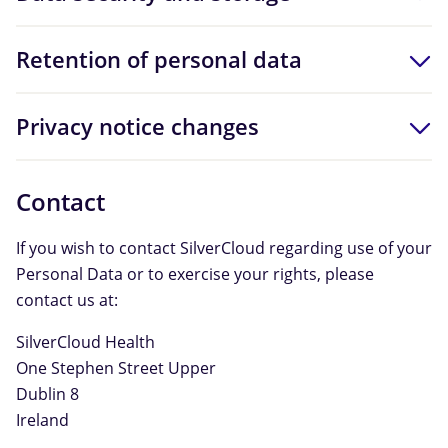
Retention of personal data
Privacy notice changes
Contact
If you wish to contact SilverCloud regarding use of your
Personal Data or to exercise your rights, please
contact us at:
SilverCloud Health
One Stephen Street Upper
Dublin 8
Ireland