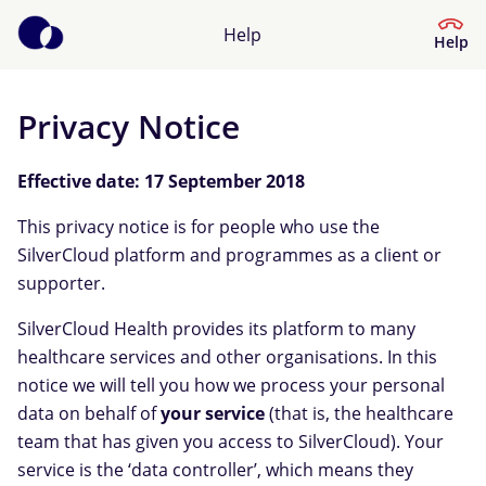
Help
Help
Privacy Notice
Help Centre
Effective date: 17 September 2018
What kind of help do you need?
This privacy notice is for people who use the
SilverCloud platform and programmes as a client or
supporter.
SilverCloud Health provides its platform to many
healthcare services and other organisations. In this
notice we will tell you how we process your personal
data on behalf of
your service
(that is, the healthcare
team that has given you access to SilverCloud). Your
service is the ‘data controller’, which means they