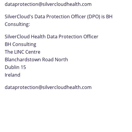
dataprotection@silvercloudhealth.com
SilverCloud's Data Protection Officer (DPO) is BH
Consulting:
SilverCloud Health Data Protection Officer
BH Consulting
The LINC Centre
Blanchardstown Road North
Dublin 15
Ireland
dataprotection@silvercloudhealth.com