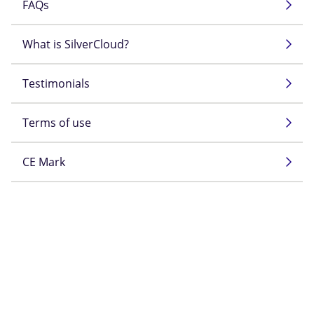
FAQs
What is SilverCloud?
Testimonials
Terms of use
CE Mark