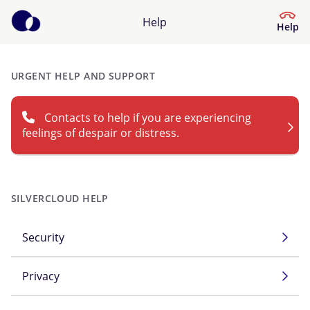
Help
Help
URGENT HELP AND SUPPORT
Help Centre
Contacts to help if you are experiencing
What kind of help do you need?
feelings of despair or distress.
SILVERCLOUD HELP
Security
Privacy