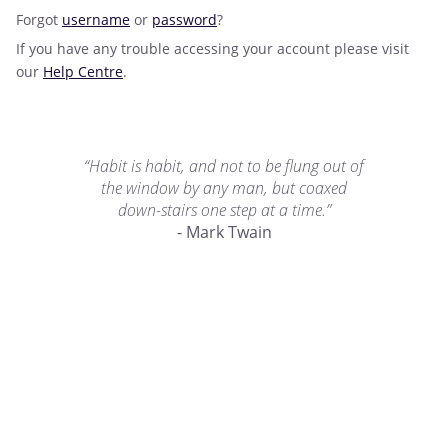
Forgot
username
or
password
?
If you have any trouble accessing your account please visit
our
Help Centre
.
“Habit is habit, and not to be flung out of
the window by any man, but coaxed
down-stairs one step at a time.”
- Mark Twain