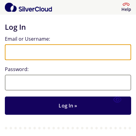
Help
Log In
Log In
Email or Username:
Password: